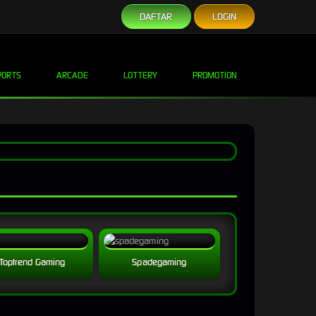
DAFTAR
LOGIN
PORTS
ARCADE
LOTTERY
PROMOTION
Toptrend Gaming
Spadegaming