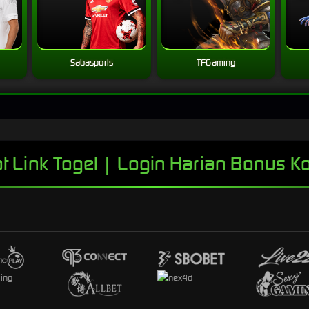
Sabasports
TFGaming
t Link Togel | Login Harian Bonus K