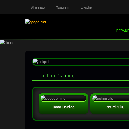
Whatsapp
Telegram
Livechat
BERAN
Jackpot Gaming
Dodo Gaming
Nolimit City