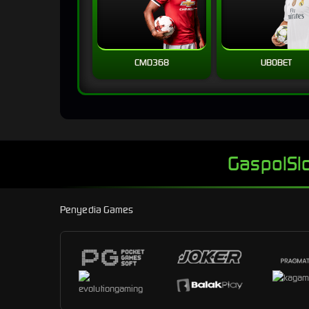
CMD368
UBOBET
GaspolSlo
Penyedia Games