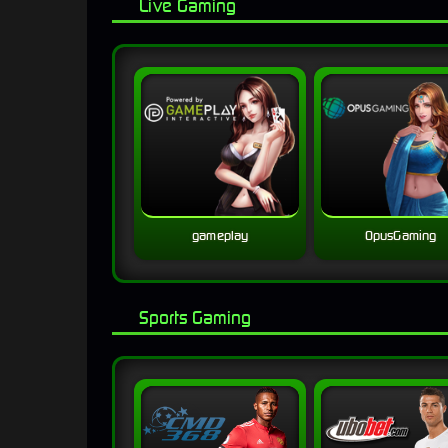
Live Gaming
gameplay
OpusGaming
Sports Gaming