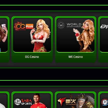
OG Casino
WE Casino