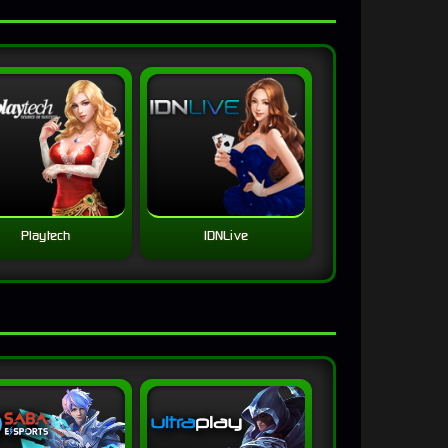
Playtech
IDNLive