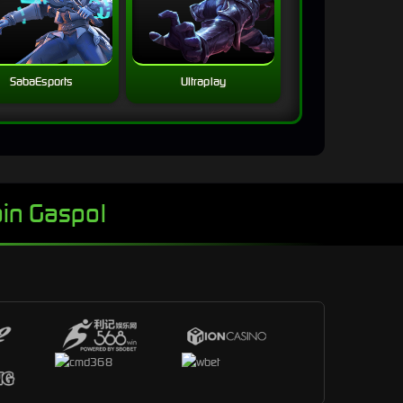
SabaEsports
Ultraplay
oin Gaspol