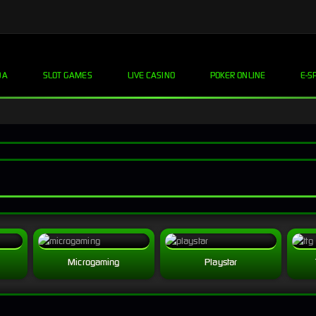
DA
SLOT GAMES
LIVE CASINO
POKER ONLINE
E-S
Microgaming
Playstar